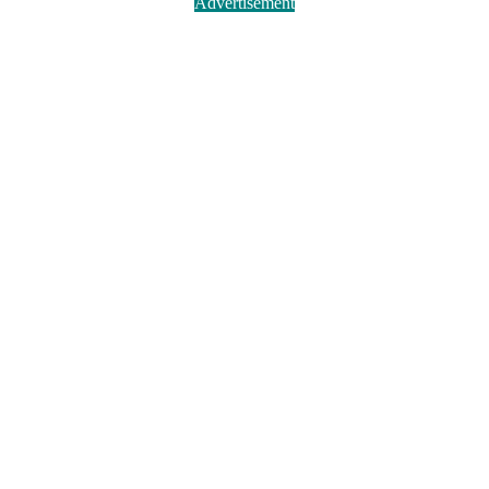
Advertisement