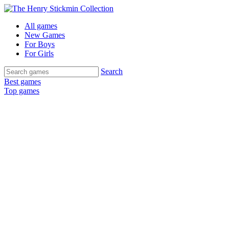
All games
New Games
For Boys
For Girls
Search
Best games
Top games