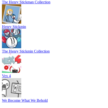
The Henry Stickman Collection
Henry Stickmin
The Henry Stickmin Collection
Vex 4
We Become What We Behold