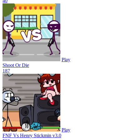
4
0
Play
Shoot Or Die
18
7
Play
FNF Vs Henry Stickmin v3.0