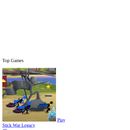
Top Games
Play
Stick War Legacy