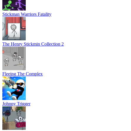
Stickman Warriors Fatality
The Henry Stickmin Collection 2
Fleeing The Complex
Johnny Trigger