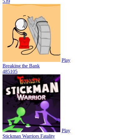
53
9
Play
Breaking the Bank
485
105
Play
Stickman Warriors Fatality