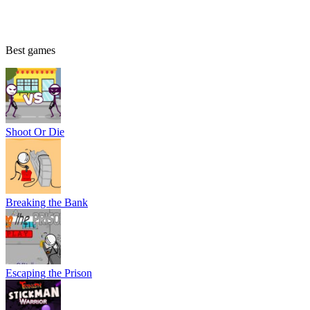
Best games
Shoot Or Die
Breaking the Bank
Escaping the Prison