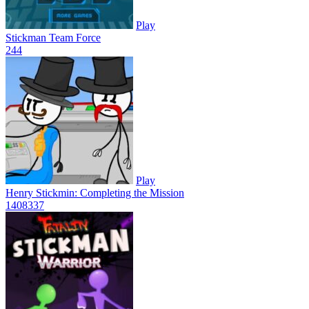
Play
Stickman Team Force
24
4
Play
Henry Stickmin: Completing the Mission
1408
337