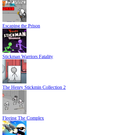
Escaping the Prison
Stickman Warriors Fatality
The Henry Stickmin Collection 2
Fleeing The Complex