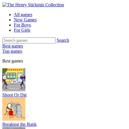
All games
New Games
For Boys
For Girls
Search
Best games
Top games
Best games
Shoot Or Die
Breaking the Bank