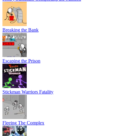
Breaking the Bank
Escaping the Prison
Stickman Warriors Fatality
Fleeing The Complex