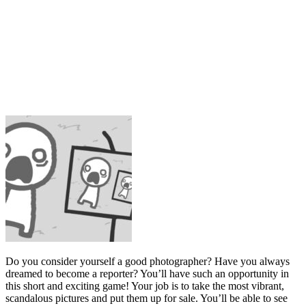
Do you consider yourself a good photographer? Have you always
dreamed to become a reporter? You’ll have such an opportunity in
this short and exciting game! Your job is to take the most vibrant,
scandalous pictures and put them up for sale. You’ll be able to see