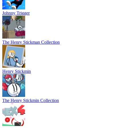
Johnny Trigger
The Henry Stickman Collection
Henry Stickmin
The Henry Stickmin Collection