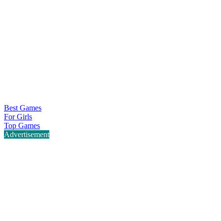
Best Games
For Girls
Top Games
Advertisement