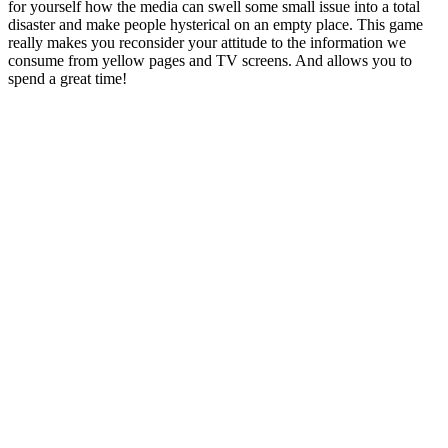
for yourself how the media can swell some small issue into a total
disaster and make people hysterical on an empty place. This game
really makes you reconsider your attitude to the information we
consume from yellow pages and TV screens. And allows you to
spend a great time!