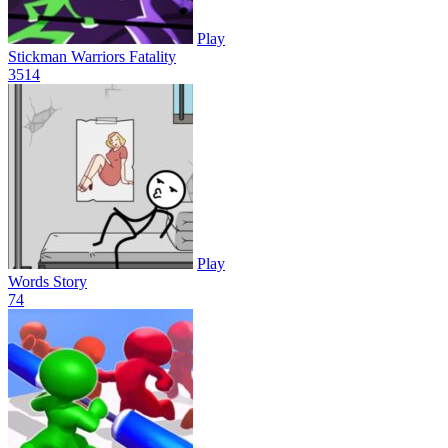
Play
Stickman Warriors Fatality
35
14
Play
Words Story
7
4