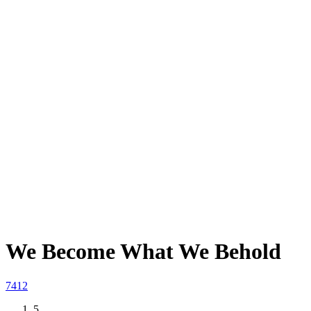
We Become What We Behold
74
12
5