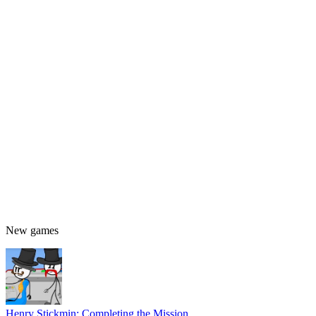
New games
Henry Stickmin: Completing the Mission