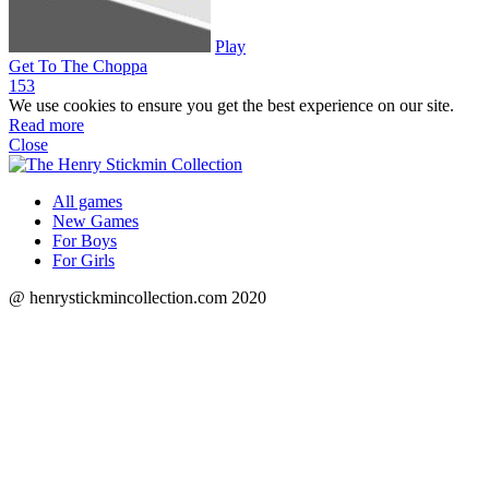
Play
Get To The Choppa
15
3
We use cookies to ensure you get the best experience on our site.
Read more
Close
All games
New Games
For Boys
For Girls
@ henrystickmincollection.com 2020