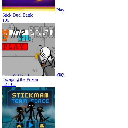
Play
Stick Duel Battle
10
6
Play
Escaping the Prison
521
102