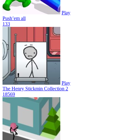
Play
Push’em all
13
3
Play
The Henry Stickmin Collection 2
185
69