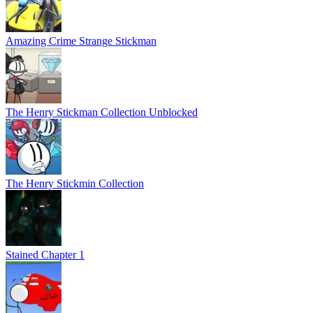
Amazing Crime Strange Stickman
The Henry Stickman Collection Unblocked
The Henry Stickmin Collection
Stained Chapter 1