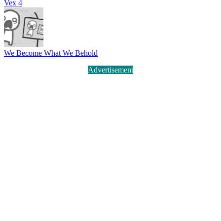
Vex 4
We Become What We Behold
Advertisement