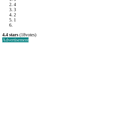
4
3
2
1
4.4 stars
(18votes)
Advertisement