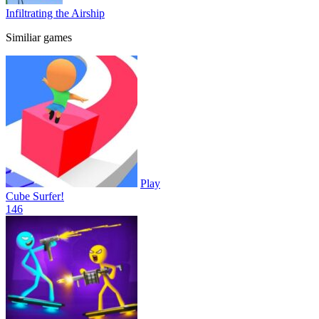
Infiltrating the Airship
Similiar games
Play
Cube Surfer!
14
6