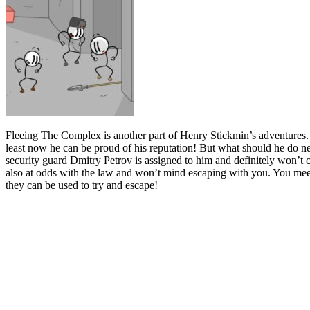
Fleeing The Complex is another part of Henry Stickmin’s adventures. 
least now he can be proud of his reputation! But what should he do 
security guard Dmitry Petrov is assigned to him and definitely won’t cu
also at odds with the law and won’t mind escaping with you. You meet
they can be used to try and escape!