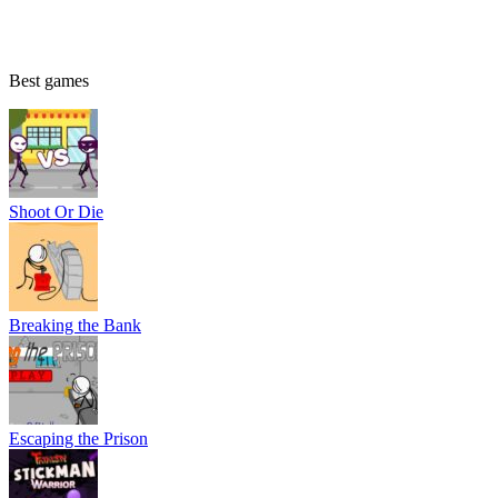
Best games
Shoot Or Die
Breaking the Bank
Escaping the Prison