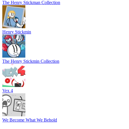
The Henry Stickman Collection
Henry Stickmin
The Henry Stickmin Collection
Vex 4
We Become What We Behold