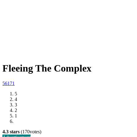
Fleeing The Complex
561
71
5
4
3
2
1
4.3 stars
(170votes)