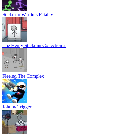
Stickman Warriors Fatality
The Henry Stickmin Collection 2
Fleeing The Complex
Johnny Trigger