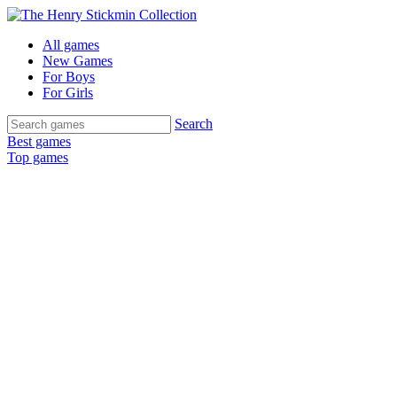
All games
New Games
For Boys
For Girls
Search
Best games
Top games