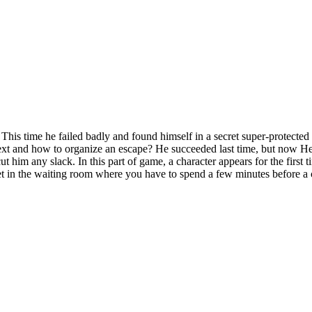
This time he failed badly and found himself in a secret super-protected
next and how to organize an escape? He succeeded last time, but now 
t him any slack. In this part of game, a character appears for the first
 in the waiting room where you have to spend a few minutes before a c