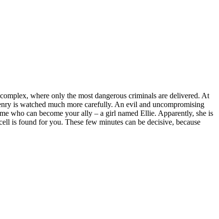
 complex, where only the most dangerous criminals are delivered. At
Henry is watched much more carefully. An evil and uncompromising
 time who can become your ally – a girl named Ellie. Apparently, she is
ell is found for you. These few minutes can be decisive, because