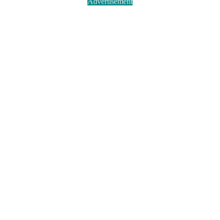
Advertisement