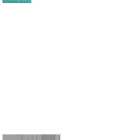
Advertisement